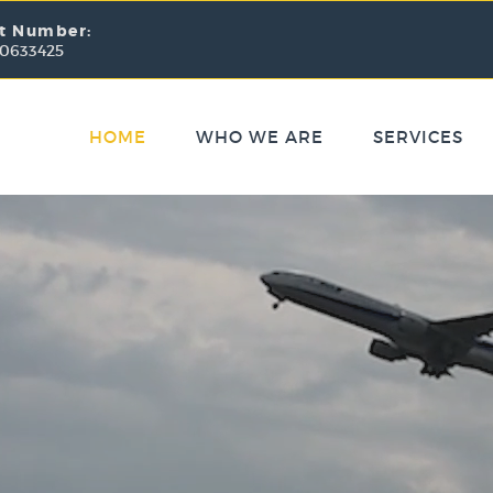
t Number:
 0633425
HOME
WHO WE ARE
SERVICES