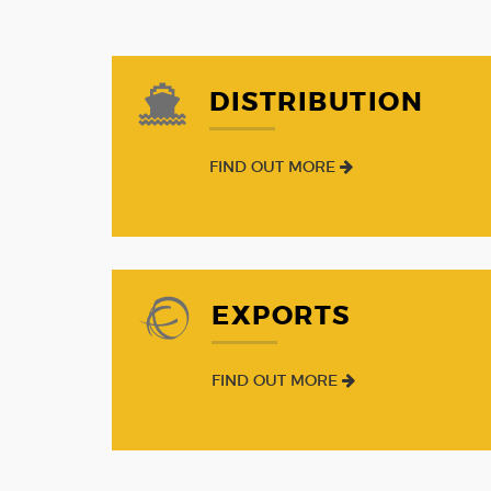
DISTRIBUTION
FIND OUT MORE
EXPORTS
FIND OUT MORE