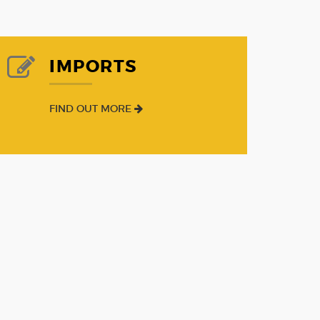
IMPORTS
FIND OUT MORE