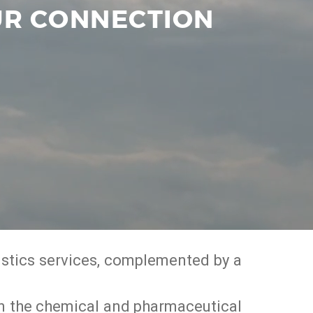
OUR CONNECTION
gistics services, complemented by a
g in the chemical and pharmaceutical