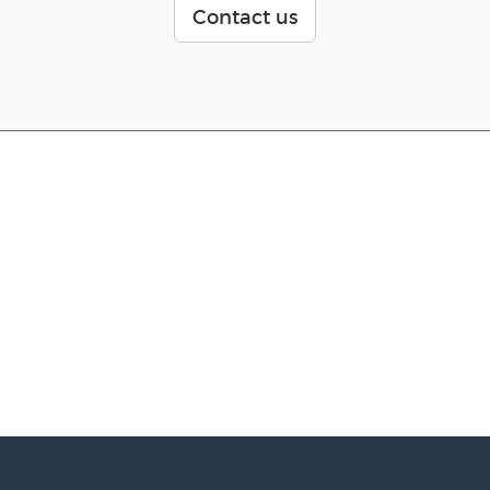
Contact us