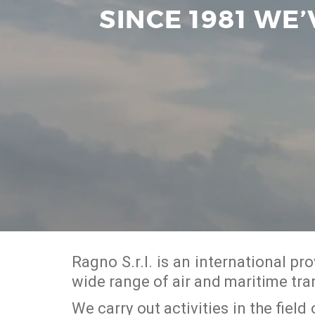
SINCE 1981 WE
Ragno S.r.l. is an international p
wide range of air and maritime tra
We carry out activities in the fiel