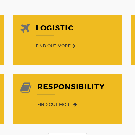
LOGISTIC
FIND OUT MORE
RESPONSIBILITY
FIND OUT MORE