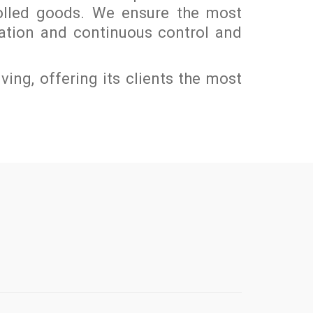
olled goods. We ensure the most
mation and continuous control and
lving, offering its clients the most