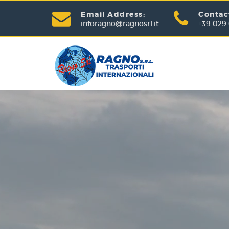
Email Address:
Contac
inforagno@ragnosrl.it
+39 029