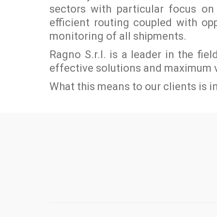
sectors with particular focus 
efficient routing coupled with o
monitoring of all shipments.
Ragno S.r.l. is a leader in the fie
effective solutions and maximum 
What this means to our clients is in