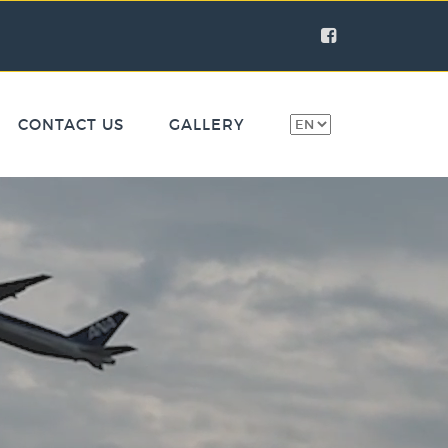
CONTACT US
GALLERY