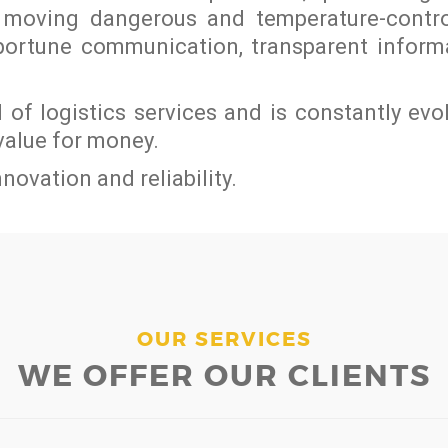
on moving dangerous and temperature-contr
pportune communication, transparent infor
ld of logistics services and is constantly evo
value for money.
novation and reliability.
OUR SERVICES
WE OFFER OUR CLIENTS