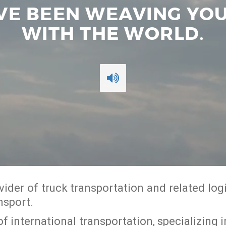
’VE BEEN WEAVING Y
WITH THE WORLD.
rovider of truck transportation and related lo
nsport.
d of international transportation, specializin